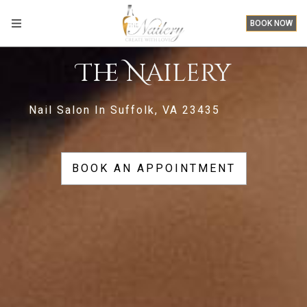
BOOK NOW
The Nailery
Nail Salon In Suffolk, VA 23435
BOOK AN APPOINTMENT