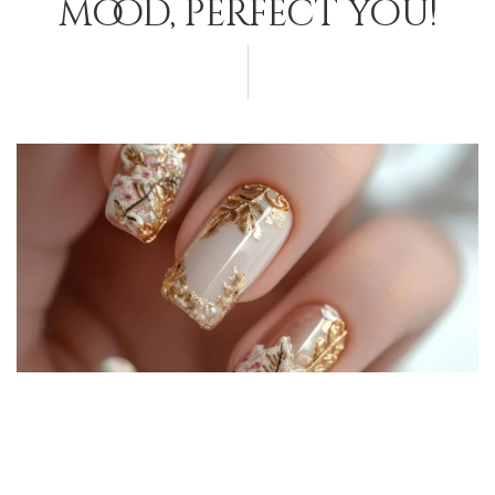
mood, perfect you!