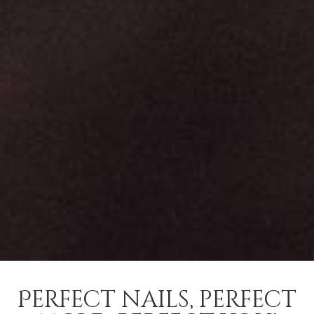
Perfect nails, perfect