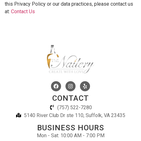
this Privacy Policy or our data practices, please contact us
at:
Contact Us
CONTACT
(757) 522-7280
5140 River Club Dr ste 110, Suffolk, VA 23435
BUSINESS HOURS
Mon - Sat: 10:00 AM - 7:00 PM