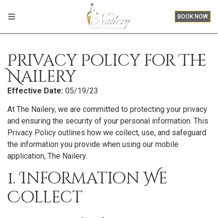
BOOK NOW
Privacy Policy for The
Nailery
Effective Date:
05/19/23
At The Nailery, we are committed to protecting your privacy
and ensuring the security of your personal information. This
Privacy Policy outlines how we collect, use, and safeguard
the information you provide when using our mobile
application, The Nailery.
1. Information We
Collect