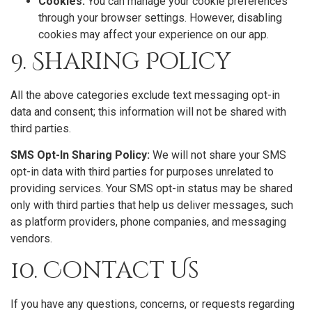
Cookies:
You can manage your cookie preferences
through your browser settings. However, disabling
cookies may affect your experience on our app.
9. Sharing Policy
All the above categories exclude text messaging opt-in
data and consent; this information will not be shared with
third parties.
SMS Opt-In Sharing Policy:
We will not share your SMS
opt-in data with third parties for purposes unrelated to
providing services. Your SMS opt-in status may be shared
only with third parties that help us deliver messages, such
as platform providers, phone companies, and messaging
vendors.
10. Contact Us
If you have any questions, concerns, or requests regarding