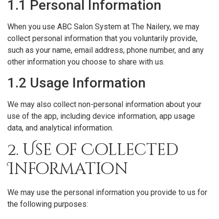
1.1 Personal Information
When you use ABC Salon System at The Nailery, we may
collect personal information that you voluntarily provide,
such as your name, email address, phone number, and any
other information you choose to share with us.
1.2 Usage Information
We may also collect non-personal information about your
use of the app, including device information, app usage
data, and analytical information.
2. Use of Collected
Information
We may use the personal information you provide to us for
the following purposes: