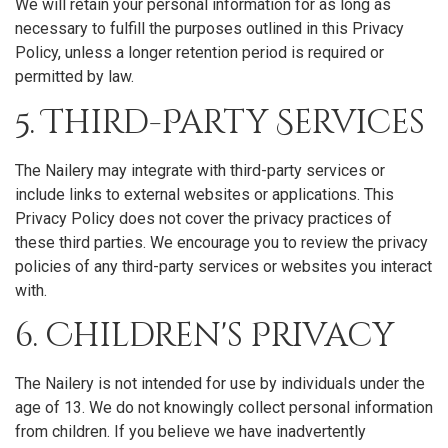
We will retain your personal information for as long as
necessary to fulfill the purposes outlined in this Privacy
Policy, unless a longer retention period is required or
permitted by law.
5. Third-Party Services
The Nailery may integrate with third-party services or
include links to external websites or applications. This
Privacy Policy does not cover the privacy practices of
these third parties. We encourage you to review the privacy
policies of any third-party services or websites you interact
with.
6. Children's Privacy
The Nailery is not intended for use by individuals under the
age of 13. We do not knowingly collect personal information
from children. If you believe we have inadvertently