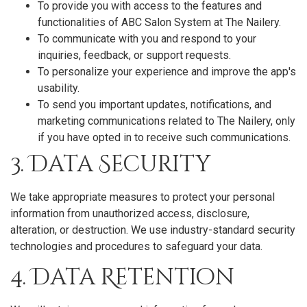
To provide you with access to the features and
functionalities of ABC Salon System at The Nailery.
To communicate with you and respond to your
inquiries, feedback, or support requests.
To personalize your experience and improve the app's
usability.
To send you important updates, notifications, and
marketing communications related to The Nailery, only
if you have opted in to receive such communications.
3. Data Security
We take appropriate measures to protect your personal
information from unauthorized access, disclosure,
alteration, or destruction. We use industry-standard security
technologies and procedures to safeguard your data.
4. Data Retention