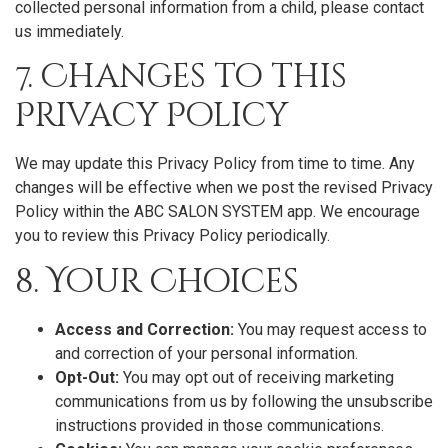
collected personal information from a child, please contact
us immediately.
7. Changes to this
Privacy Policy
We may update this Privacy Policy from time to time. Any
changes will be effective when we post the revised Privacy
Policy within the ABC SALON SYSTEM app. We encourage
you to review this Privacy Policy periodically.
8. Your Choices
Access and Correction:
You may request access to
and correction of your personal information.
Opt-Out:
You may opt out of receiving marketing
communications from us by following the unsubscribe
instructions provided in those communications.